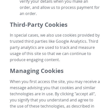
verify your details when you make an
order, and allow us to process payment for
an order.
Third-Party Cookies
In special cases, we also use cookies provided by
trusted third parties like Google Analytics. Third
party analytics are used to track and measure
usage of this site so that we can continue to
produce engaging content.
Managing Cookies
When you first access the site, you may receive a
message advising you that cookies and similar
technologies are in use. By clicking "accept all",
you signify that you understand and agree to
the use of these technologies, as described in