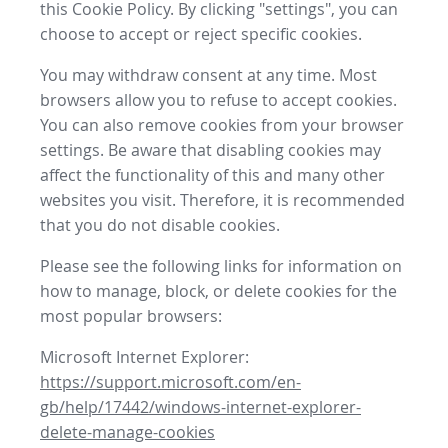
this Cookie Policy. By clicking "settings", you can
choose to accept or reject specific cookies.
You may withdraw consent at any time. Most
browsers allow you to refuse to accept cookies.
You can also remove cookies from your browser
settings. Be aware that disabling cookies may
affect the functionality of this and many other
websites you visit. Therefore, it is recommended
that you do not disable cookies.
Please see the following links for information on
how to manage, block, or delete cookies for the
most popular browsers:
Microsoft Internet Explorer:
https://support.microsoft.com/en-
gb/help/17442/windows-internet-explorer-
delete-manage-cookies