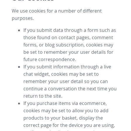
We use cookies for a number of different
purposes.
If you submit data through a form such as
those found on contact pages, comment
forms, or blog subscription, cookies may
be set to remember your user details for
future correspondence.
If you submit information through a live
chat widget, cookies may be set to
remember your user detail so you can
continue a conversation the next time you
return to the site.
If you purchase items via ecommerce,
cookies may be set to allow you to add
products to your basket, display the
correct page for the device you are using,