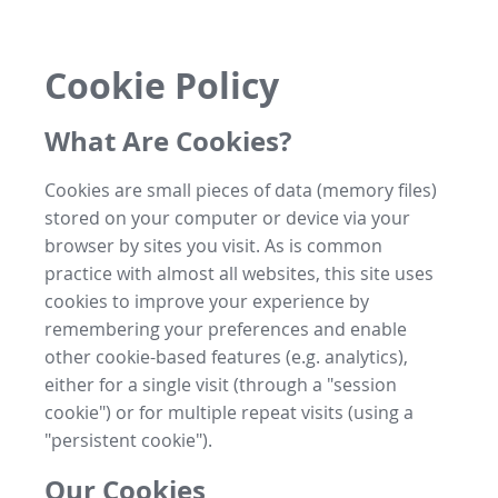
Cookie Policy
What Are Cookies?
Cookies are small pieces of data (memory files)
stored on your computer or device via your
browser by sites you visit. As is common
practice with almost all websites, this site uses
cookies to improve your experience by
remembering your preferences and enable
other cookie-based features (e.g. analytics),
either for a single visit (through a "session
cookie") or for multiple repeat visits (using a
"persistent cookie").
Our Cookies