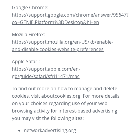
Google Chrome:
https://support.google.com/chrome/answer/95647?
co=GENIE.Platform%3DDesktop&hl=en
Mozilla Firefox:
https://support.mozilla.org/en-US/kb/enable-
and-disable-cookies-website-preferences
Apple Safari:
https://support.apple.com/en-
gb/guide/safari/sfri11471/mac
To find out more on how to manage and delete
cookies, visit aboutcookies.org. For more details
on your choices regarding use of your web
browsing activity for interest-based advertising
you may visit the following sites:
networkadvertising.org